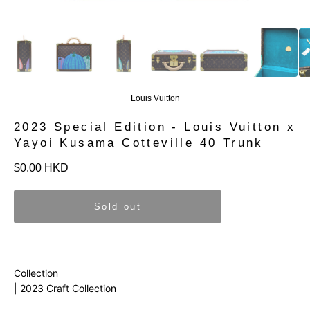
Louis Vuitton
2023 Special Edition - Louis Vuitton x
Yayoi Kusama Cotteville 40 Trunk
Regular
$0.00 HKD
price
Sold out
Collection
| 2023 Craft Collection