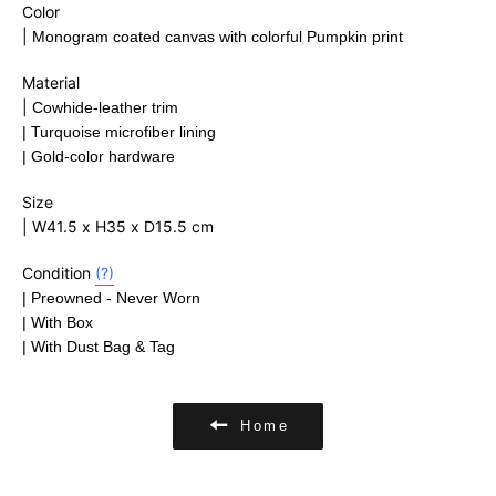
Color
|
Monogram coated canvas with colorful Pumpkin print
Material
|
Cowhide-leather trim
|
Turquoise microfiber lining
| Gold-color hardware
Size
| W41.5 x H35 x D15.5 cm
Condition
(?)
| Preowned - Never Worn
| With Box
| With Dust Bag & Tag
Home