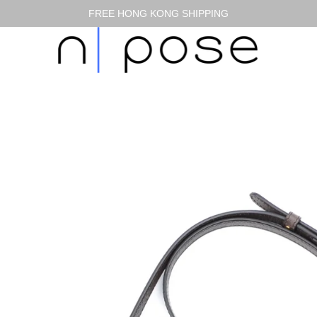
FREE HONG KONG SHIPPING