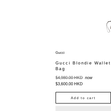
Gucci
Gucci Blondie Wallet
Bag
Regular
$4,980.00 HKD
now
price
$3,600.00 HKD
Add to cart