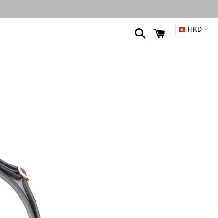
Search
Cart
HKD