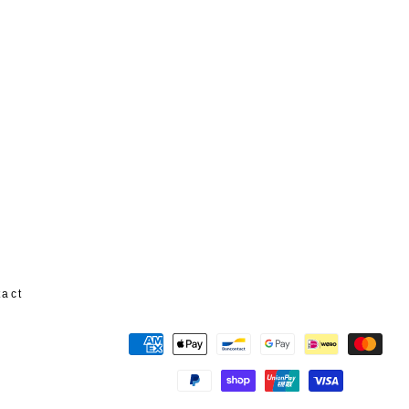
tact
Payment
methods