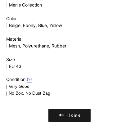
| Men's Collection
Color
| Beige, Ebony, Blue, Yellow
Material
|
Mesh, Polyurethane, Rubber
Size
| EU 43
Condition
(?)
| Very Good
| No Box, No Dust Bag
Home