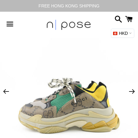
FREE HONG KONG SHIPPING
Search
C
HKD
Menu