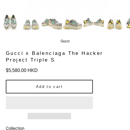
Gucci
Gucci x Balenciaga The Hacker
Project Triple S
Regular
$5,580.00 HKD
price
Add to cart
Collection