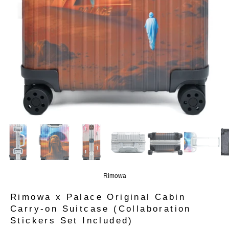
Rimowa
Rimowa x Palace Original Cabin
Carry-on Suitcase (Collaboration
Stickers Set Included)