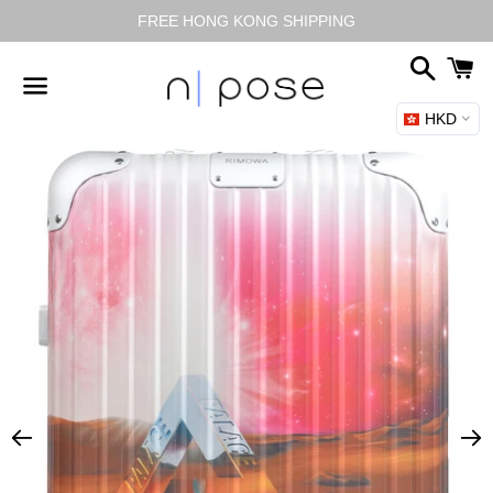
FREE HONG KONG SHIPPING
Search
C
HKD
Menu