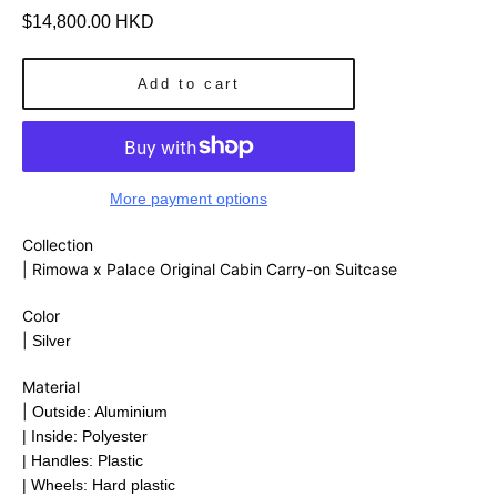
Regular
$14,800.00 HKD
price
Add to cart
More payment options
Collection
| Rimowa x Palace Original Cabin Carry-on Suitcase
Color
|
Silver
Material
|
Outside: Aluminium
| Inside: Polyester
| Handles: Plastic
| Wheels: Hard plastic