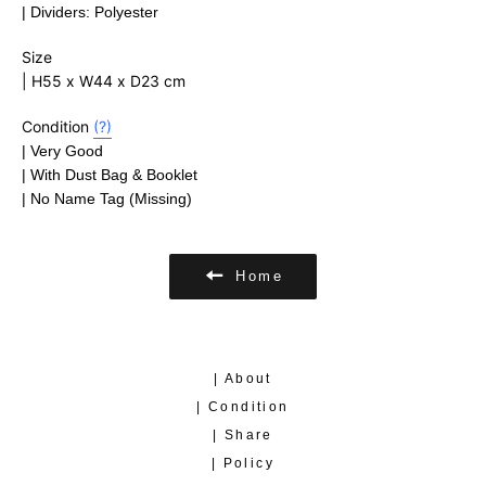
| Dividers: Polyester
Size
| H55 x W44 x D23 cm
Condition
(?)
| Very Good
| With
Dust Bag & Booklet
| No Name Tag (Missing)
Home
| About
| Condition
| Share
| Policy