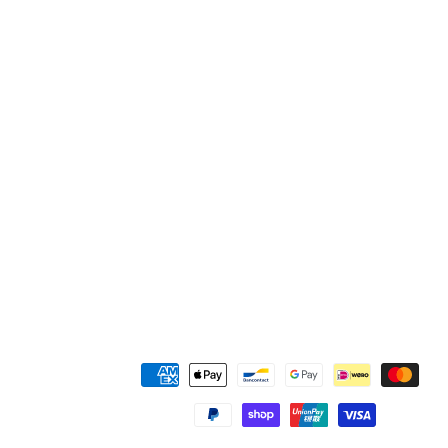
付
款
方
式