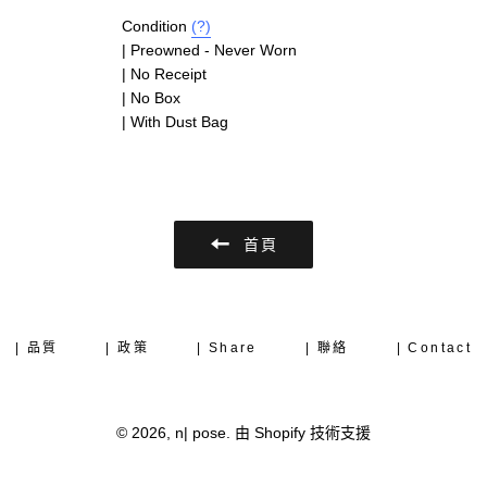
Condition
(?)
| Preowned - Never Worn
| No Receipt
| No Box
| With Dust Bag
首頁
| 品質
| 政策
| Share
| 聯絡
| Contact
© 2026,
n| pose
.
由 Shopify 技術支援