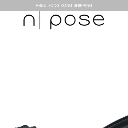
FREE HONG KONG SHIPPING