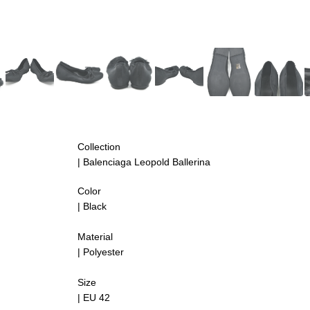
Collection
| Balenciaga Leopold Ballerina
Color
| Black
Material
| Polyester
Size
| EU 42