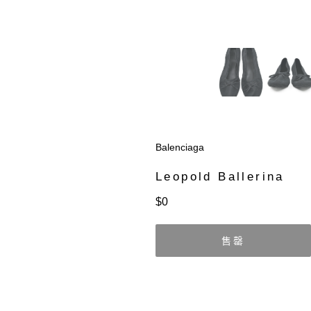
Balenciaga
Leopold Ballerina
定
$0
價
售罄