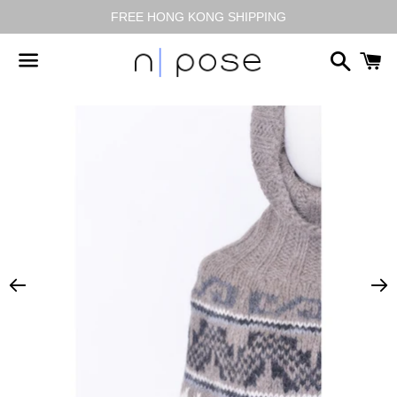
FREE HONG KONG SHIPPING
搜
尋
選
單