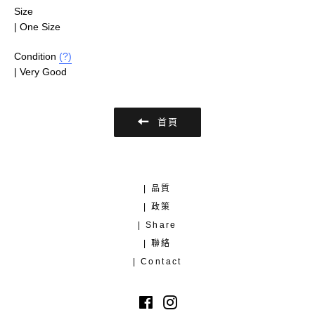
Size
| One Size
Condition
(?)
| Very Good
首頁
| 品質
| 政策
| Share
| 聯絡
| Contact
Facebook
Instagram