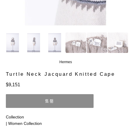
Hermes
Turtle Neck Jacquard Knitted Cape
定
$9,151
價
售罄
Collection
| Women Collection