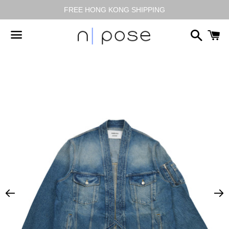
FREE HONG KONG SHIPPING
搜
尋
選
單