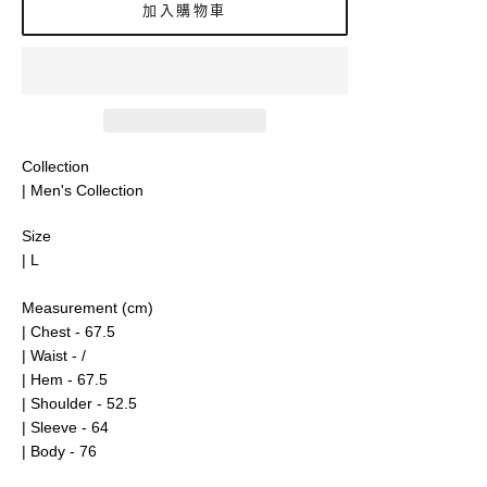
加入購物車
Collection
| Men's Collection
Size
| L
Measurement (cm)
| Chest - 67.5
| Waist - /
| Hem - 67.5
| Shoulder - 52.5
| Sleeve - 64
| Body - 76