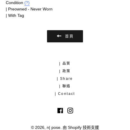
Condition
(?)
| Preowned - Never Worn
| With Tag
首頁
| 品質
| 政策
| Share
| 聯絡
| Contact
Facebook
Instagram
© 2026,
n| pose
.
由 Shopify 技術支援