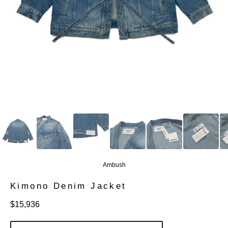
Ambush
Kimono Denim Jacket
定
$15,936
價