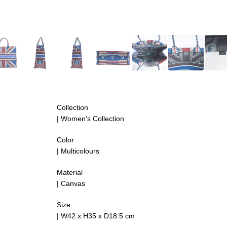
Collection
| Women's Collection
Color
| Multicolours
Material
| Canvas
Size
|
W42 x H35 x D18.5 cm