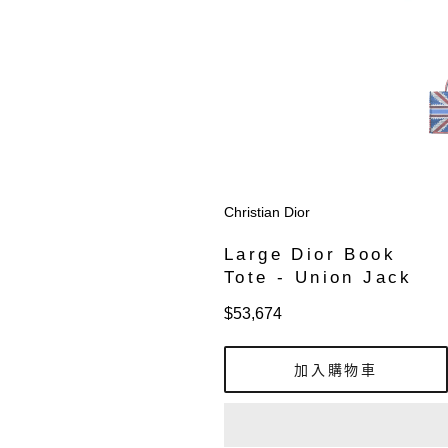
Christian Dior
Large Dior Book
Tote - Union Jack
定
$53,674
價
加入購物車