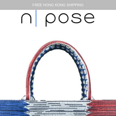
FREE HONG KONG SHIPPING