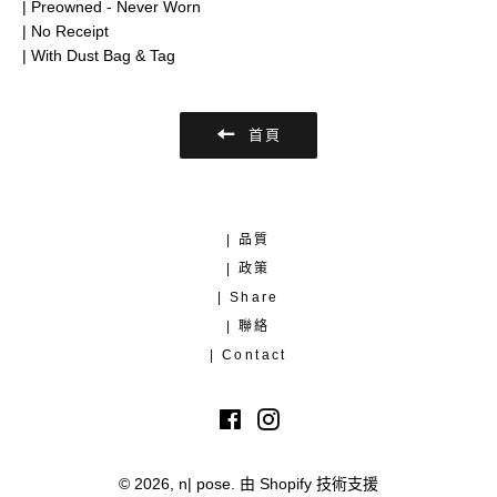
| Preowned - Never Worn
| No Receipt
| With Dust Bag & Tag
首頁
| 品質
| 政策
| Share
| 聯絡
| Contact
Facebook
Instagram
© 2026,
n| pose
.
由 Shopify 技術支援