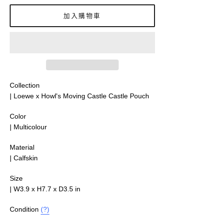
價
加入購物車
Collection
| Loewe x Howl's Moving Castle Castle Pouch
Color
| Multicolour
Material
|
Calfskin
Size
|
W3.9 x H7.7 x D3.5
in
Condition
(?)