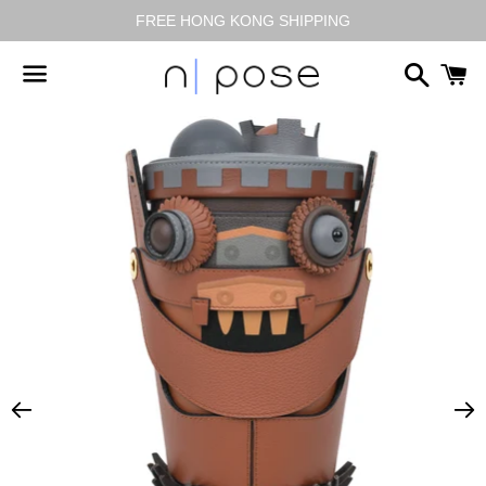
FREE HONG KONG SHIPPING
搜
尋
選
單