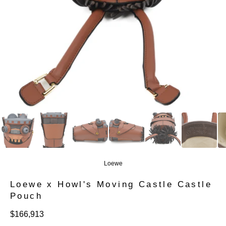
Loewe
Loewe x Howl's Moving Castle Castle
Pouch
定
$166,913