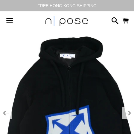
FREE HONG KONG SHIPPING
搜
尋
選
單