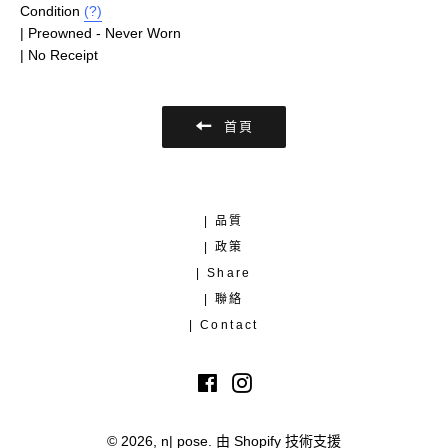
Condition
(?)
| Preowned - Never Worn
| No Receipt
首頁
| 品質
| 政策
| Share
| 聯絡
| Contact
Facebook
Instagram
© 2026,
n| pose
.
由 Shopify 技術支援