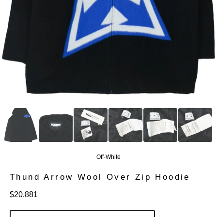
Off-White
Thund Arrow Wool Over Zip Hoodie
定
$20,881
價