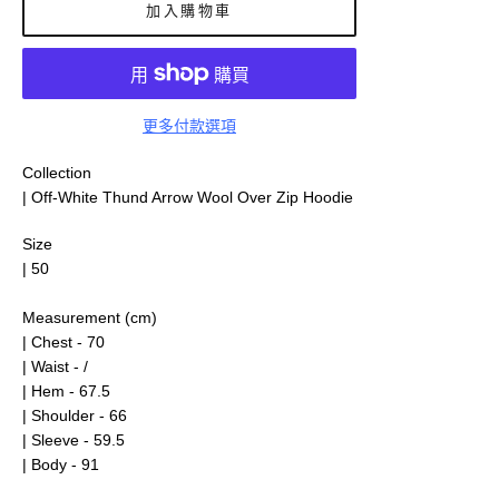
加入購物車
更多付款選項
Collection
| Off-White Thund Arrow Wool Over Zip Hoodie
Size
| 50
Measurement (cm)
| Chest - 70
| Waist - /
| Hem - 67.5
| Shoulder - 66
| Sleeve - 59.5
| Body - 91