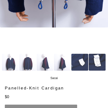
Sacai
Panelled-Knit Cardigan
定
$0
價