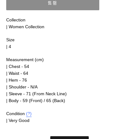
售罄
Collection
| Women Collection
Size
| 4
Measurement (cm)
| Chest - 54
| Waist - 64
| Hem - 76
| Shoulder - N/A
| Sleeve - 71 (From Neck Line)
| Body - 59 (Front) / 65 (Back)
Condition
(?)
| Very Good