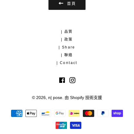
首頁
| 品質
| 政策
| Share
| 聯絡
| Contact
Facebook
Instagram
© 2026,
n| pose
.
由 Shopify 技術支援
付
款
方
式