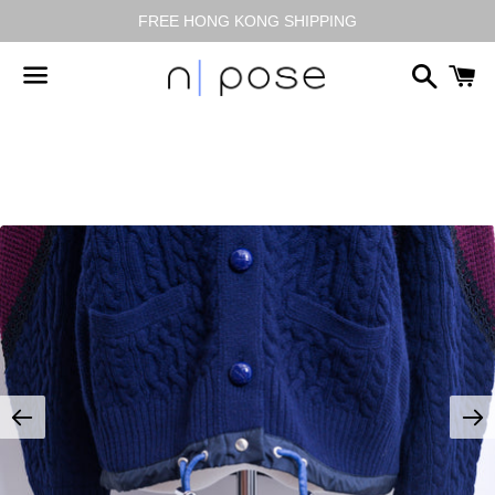
FREE HONG KONG SHIPPING
搜
尋
選
單