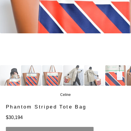
Celine
Phantom Striped Tote Bag
定
$30,194
價