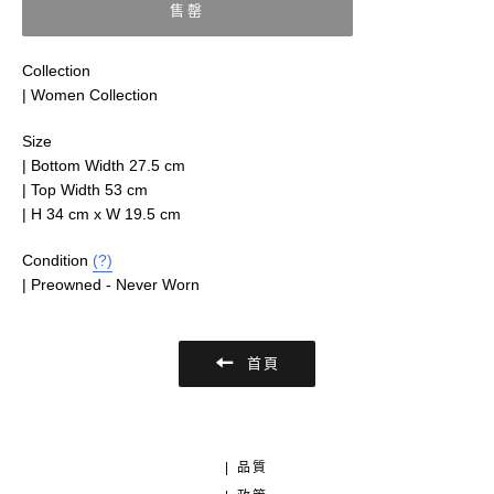
售罄
Collection
| Women Collection
Size
|
Bottom Width 27.5 cm
| Top Width 53 cm
| H 34 cm x W 19.5 cm
Condition
(?)
|
Preowned - Never Worn
首頁
| 品質