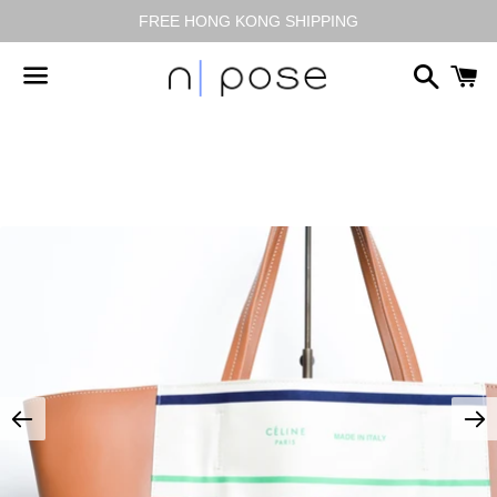
FREE HONG KONG SHIPPING
搜
尋
選
單