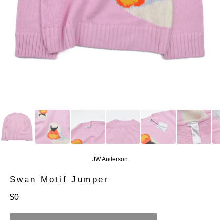
JW Anderson
Swan Motif Jumper
定
$0
價