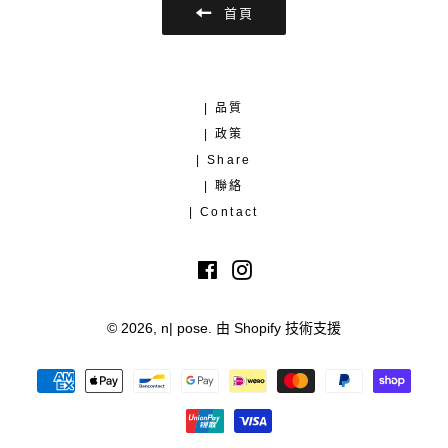
首頁
| 品質
| 政策
| Share
| 聯絡
| Contact
Facebook
Instagram
© 2026,
n| pose
.
由 Shopify 技術支援
付
款
方
式