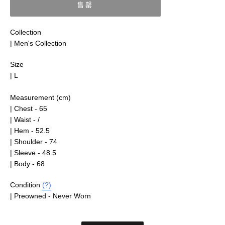
售罄
Collection
| Men's Collection
Size
| L
Measurement (cm)
| Chest - 65
| Waist - /
| Hem - 52.5
| Shoulder - 74
| Sleeve - 48.5
| Body - 68
Condition
(?)
| Preowned - Never Worn