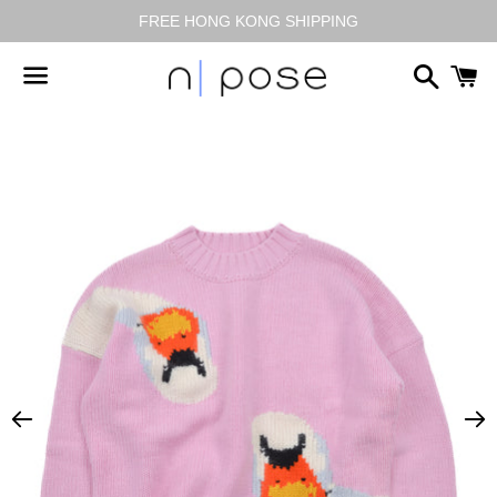
FREE HONG KONG SHIPPING
搜
尋
選
單