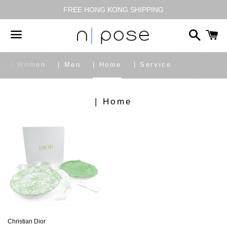
FREE HONG KONG SHIPPING
搜
尋
選
| Women
| Men
| Home
| Service
單
商
| Home
品
系
列:
Christian Dior