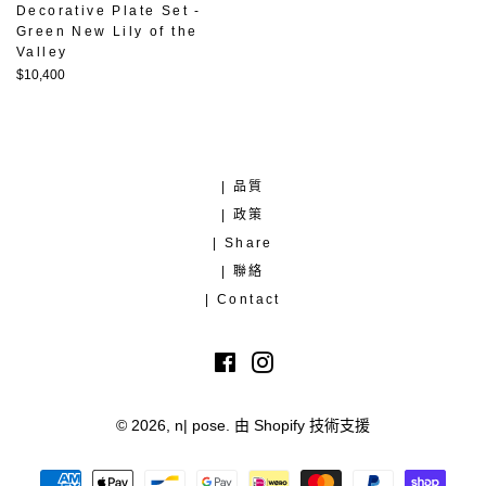
Decorative Plate Set -
Green New Lily of the
Valley
定
$10,400
價
| 品質
| 政策
| Share
| 聯絡
| Contact
Facebook
Instagram
© 2026,
n| pose
.
由 Shopify 技術支援
付