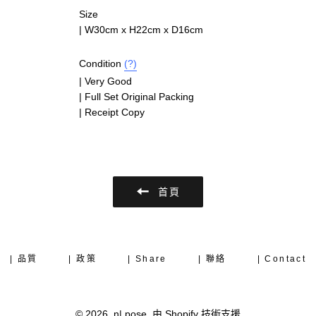
Size
|
W30cm x H22cm x D16cm
Condition
(?)
| Very Good
| Full Set Original Packing
| Receipt Copy
首頁
| 品質
| 政策
| Share
| 聯絡
| Contact
© 2026,
n| pose
.
由 Shopify 技術支援