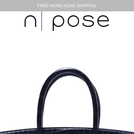
FREE HONG KONG SHIPPING