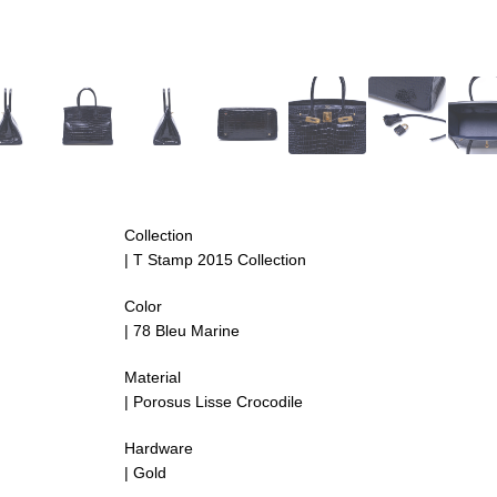
Collection
| T Stamp 2015 Collection
Color
|
78 Bleu Marine
Material
| Porosus Lisse Crocodile
Hardware
| Gold