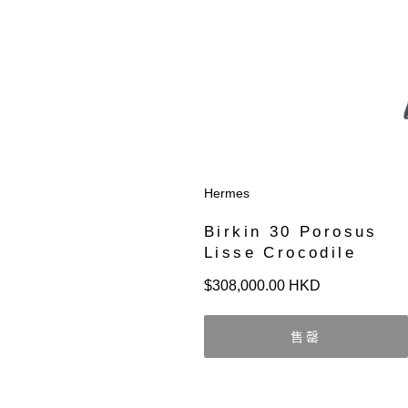
Hermes
Birkin 30 Porosus
Lisse Crocodile
定
$308,000.00 HKD
價
售罄