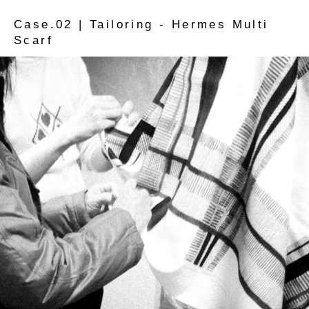
Case.02 | Tailoring - Hermes Multi
Scarf