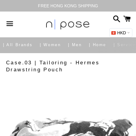
FREE HONG KONG SHIPPING
搜
尋
HKD
選
單
| All Brands
| Women
| Men
| Home
| Servic
|
Case.03 | Tailoring - Hermes
Drawstring Pouch
Share