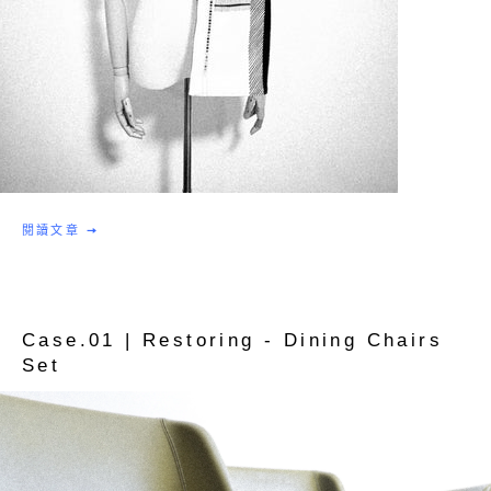
閱讀文章
Case.01 | Restoring - Dining Chairs
Set