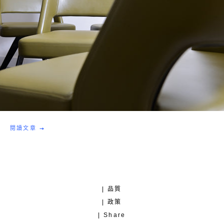
閱讀文章
| 品質
| 政策
| Share