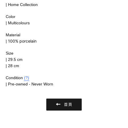
| Home Collection
Color
| Multicolours
Material
100% porcelain
|
Size
|
29.5 cm
| 28 cm
Condition
(?)
| Pre-owned - Never Worn
首頁