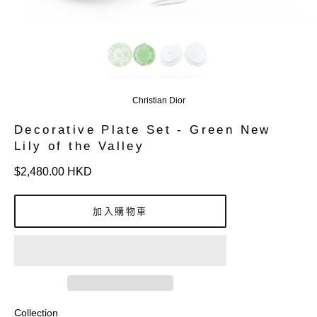
Christian Dior
Decorative Plate Set - Green New
Lily of the Valley
定
$2,480.00 HKD
價
加入購物車
Collection