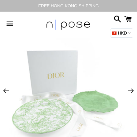
FREE HONG KONG SHIPPING
搜
尋
HKD
選
單