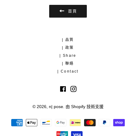
首頁
| 品質
| 政策
| Share
| 聯絡
| Contact
Facebook
Instagram
© 2026,
n| pose
.
由 Shopify 技術支援
付
款
方