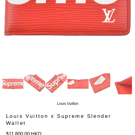
Louis Vuitton
Louis Vuitton x Supreme Slender
Wallet
定
$11,800.00 HKD