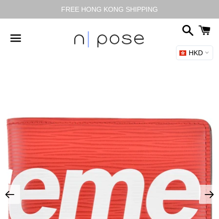
FREE HONG KONG SHIPPING
搜
尋
HKD
選
單