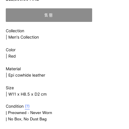
價
售罄
Collection
|
Men's Collection
Color
| Red
Material
|
Epi cowhide leather
Size
| W11 x H8.5 x D2 cm
Condition
(?)
| Preowned - Never Worn
| No Box, No Dust Bag