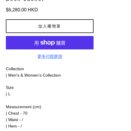
定
$6,280.00 HKD
價
加入購物車
更多付款選項
Collection
| Men's & Women's Collection
Size
| L
Measurement (cm)
| Chest - 70
| Waist - /
| Hem - /