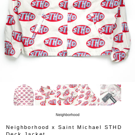
Neighborhood
Neighborhood x Saint Michael STHD
Deck Jacket