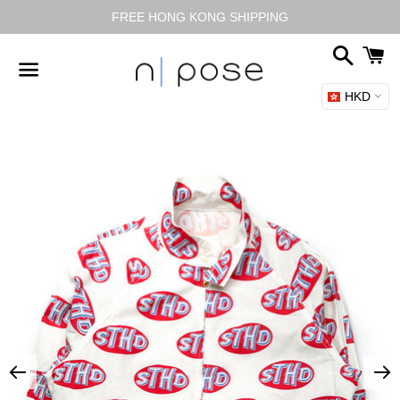
FREE HONG KONG SHIPPING
搜
尋
HKD
選
單