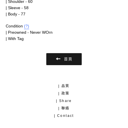
| Shoulder - 60
| Sleeve - 58
| Body - 77
Condition
(?)
| Preowned - Never WOrn
| With Tag
首頁
| 品質
| 政策
| Share
| 聯絡
| Contact