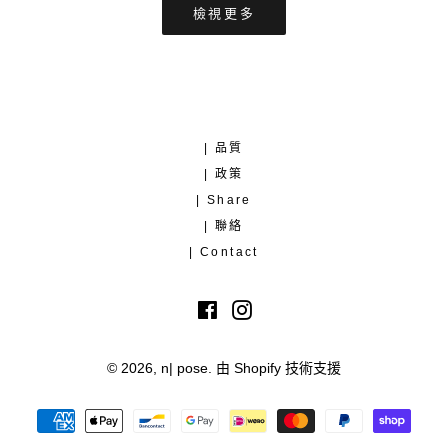
檢視更多
| 品質
| 政策
| Share
| 聯絡
| Contact
Facebook
Instagram
© 2026,
n| pose
.
由 Shopify 技術支援
付
款