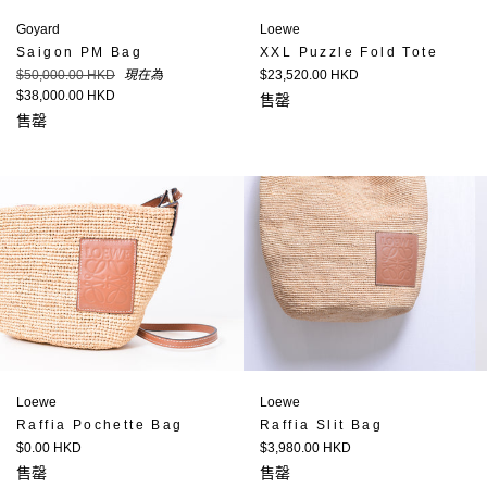
Loewe
Goyard
XXL Puzzle Fold Tote
Saigon PM Bag
定
定
$23,520.00 HKD
$50,000.00 HKD
現在為
價
價
$38,000.00 HKD
售罄
售罄
Loewe
Loewe
Raffia Pochette Bag
Raffia Slit Bag
定
定
$0.00 HKD
$3,980.00 HKD
價
價
售罄
售罄