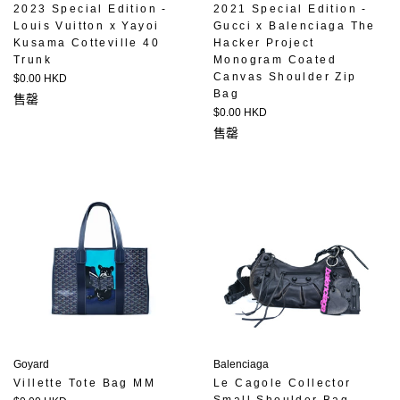
2023 Special Edition -
2021 Special Edition -
Louis Vuitton x Yayoi
Gucci x Balenciaga The
Kusama Cotteville 40
Hacker Project
Trunk
Monogram Coated
Canvas Shoulder Zip
定
$0.00 HKD
Bag
價
售罄
定
$0.00 HKD
價
售罄
Goyard
Balenciaga
Villette Tote Bag MM
Le Cagole Collector