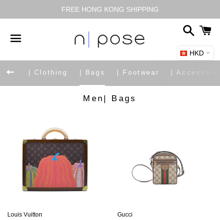
FREE HONG KONG SHIPPING
搜
尋
HKD
選
單
返回網站導覽
| Clothing
| Bags
| Footwear
| Accessori
商
Men| Bags
品
系
列:
Louis Vuitton
Gucci