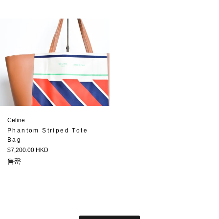
Celine
Phantom Striped Tote
Bag
定
$7,200.00 HKD
價
售罄