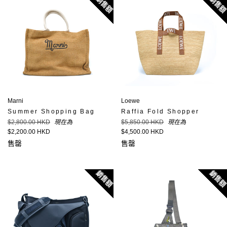
銷售額
銷售
Marni
Loewe
Summer Shopping Bag
Raffia Fold Shopper
定
定
$2,800.00 HKD
現在為
$5,850.00 HKD
現在為
價
價
$2,200.00 HKD
$4,500.00 HKD
售罄
售罄
銷售額
銷售