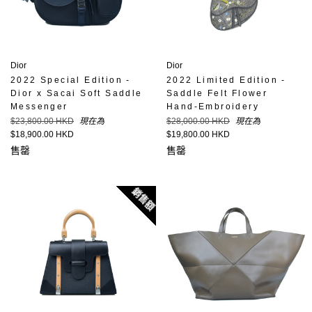
Dior
Dior
2022 Special Edition -
2022 Limited Edition -
Dior x Sacai Soft Saddle
Saddle Felt Flower
Messenger
Hand-Embroidery
定
定
$23,800.00 HKD
現在為
$28,000.00 HKD
現在為
價
價
$18,900.00 HKD
$19,800.00 HKD
售罄
售罄
銷售額