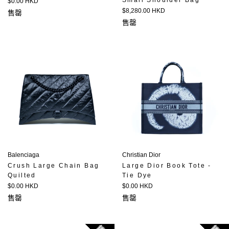
Small Shoulder Bag
定
$0.00 HKD
價
定
$8,280.00 HKD
售罄
價
售罄
Balenciaga
Christian Dior
Crush Large Chain Bag
Large Dior Book Tote -
Quilted
Tie Dye
定
定
$0.00 HKD
$0.00 HKD
價
價
售罄
售罄